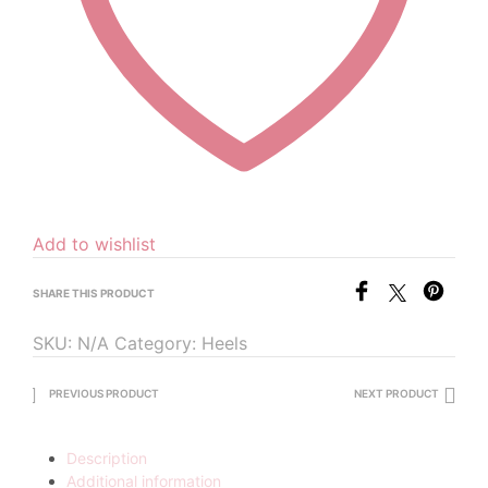
Add to wishlist
SHARE THIS PRODUCT
SKU:
N/A
Category:
Heels
PREVIOUS PRODUCT
NEXT PRODUCT
Description
Additional information