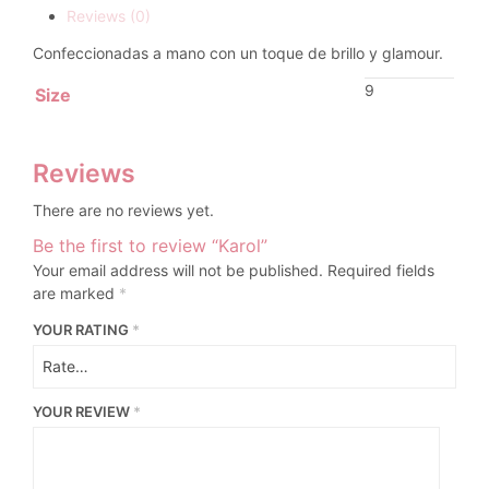
Reviews (0)
Confeccionadas a mano con un toque de brillo y glamour.
9
Size
Reviews
There are no reviews yet.
Be the first to review “Karol”
Your email address will not be published.
Required fields
are marked
*
YOUR RATING
*
YOUR REVIEW
*