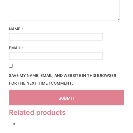
NAME
*
EMAIL
*
SAVE MY NAME, EMAIL, AND WEBSITE IN THIS BROWSER
FOR THE NEXT TIME I COMMENT.
Related products