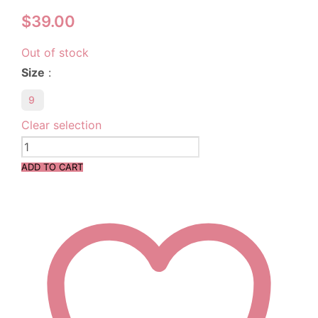
$
39.00
Out of stock
Size
:
9
Clear selection
ADD TO CART