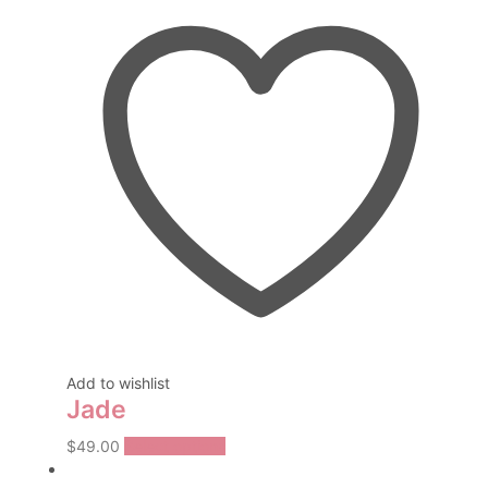
Add to wishlist
Jade
This
$
49.00
Select options
product