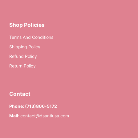
Shop Policies
Terms And Conditions
Shipping Policy
Refund Policy
Return Policy
Contact
Phone:
(713)806-5172
Mail:
contact@dsantiusa.com