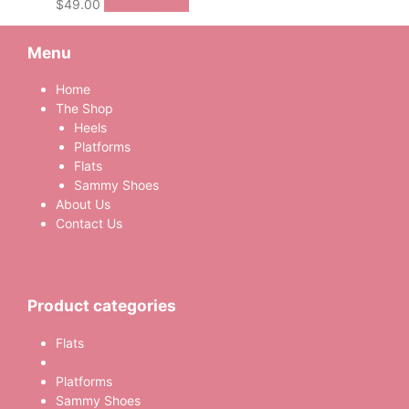
This
$
49.00
Select options
product
has
Menu
multiple
variants.
Home
The
The Shop
options
Heels
may
Platforms
be
Flats
chosen
Sammy Shoes
on
About Us
the
Contact Us
product
page
Product categories
Flats
Heels
Platforms
Sammy Shoes