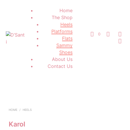
Home
The Shop
Heels
Platforms
0
Flats
Sammy
Shoes
About Us
Contact Us
HOME
/
HEELS
Karol