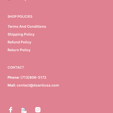
SHOP POLICIES
Terms And Conditions
Shipping Policy
Refund Policy
Return Policy
CONTACT
Phone:
(713)806-5172
Mail:
contact@dsantiusa.com