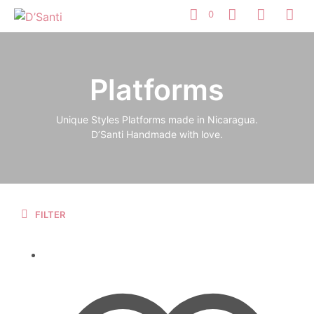
0
Platforms
Unique Styles Platforms made in Nicaragua.
D’Santi Handmade with love.
FILTER