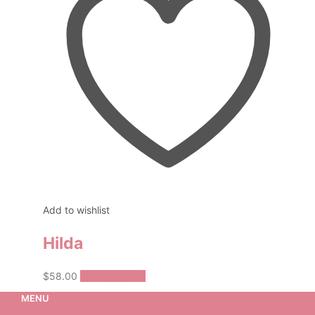
Add to wishlist
Hilda
This
$
58.00
Select options
product
MENU
has