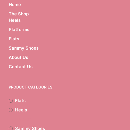
multiple
Home
variants.
The Shop
The
Heels
options
may
Platforms
be
chosen
Flats
on
Sammy Shoes
the
product
About Us
page
Contact Us
PRODUCT CATEGORIES
Flats
Heels
Platforms
Sammy Shoes